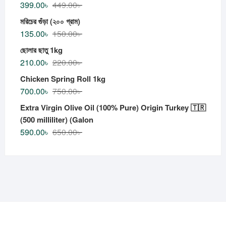
399.00
৳
449.00
৳
মরিচের গুঁড়া (২০০ গ্রাম)
135.00
৳
150.00
৳
ছোলার ছাতু 1kg
210.00
৳
220.00
৳
Chicken Spring Roll 1kg
700.00
৳
750.00
৳
Extra Virgin Olive Oil (100% Pure) Origin Turkey 🇹🇷
(500 milliliter) (Galon
590.00
৳
650.00
৳