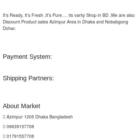
It’s Ready, It’s Fresh ,It’s Pure…. its varity Shop in BD ,We are also
Discount Product sales Azimpur Area in Dhaka and Nobabgong
Dohar.
Payment System:
Shipping Partners:
About Market
Azimpur 1205 Dhaka Bangladesh
09639157708
01791557708