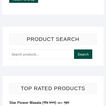
PRODUCT SEARCH
Search
Search
for:
TOP RATED PRODUCTS
Star Flower Masala (স্টার মসলা) ২৫০ গ্রাম