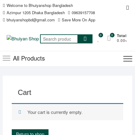
Skip
Welcome to Bhuiyanshop Bangladesh
Top
to
Azimpur 1205 Dhaka Bangladesh
09639157708
Me
content
bhuiyanshopbd@gmail.com
Save More On App
0
0
Total
Search
0.00৳
for:
All Products
Cart
Your cart is currently empty.
Return to shop